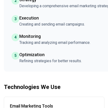
2
Developing a comprehensive email marketing strate
Execution
3
Creating and sending email campaigns.
Monitoring
4
Tracking and analyzing email performance.
Optimization
5
Refining strategies for better results.
Technologies We Use
Email Marketing Tools