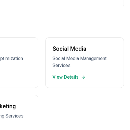
Social Media
ptimization
Social Media Management
Services
View Details
keting
ng Services