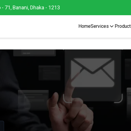
 - 71, Banani, Dhaka - 1213
Home
Services
Product