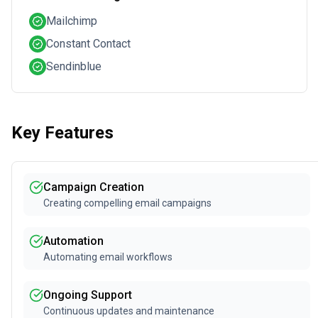
Mailchimp
Constant Contact
Sendinblue
Key Features
Campaign Creation
Creating compelling email campaigns
Automation
Automating email workflows
Ongoing Support
Continuous updates and maintenance