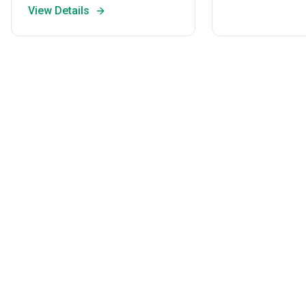
View Details