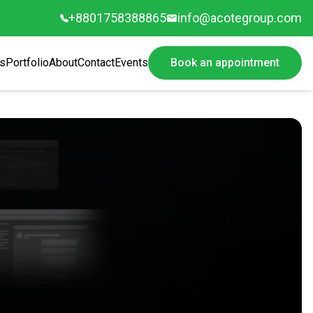
+8801758388865
info@acotegroup.com
s
Portfolio
About
Contact
Events
Book an appointment