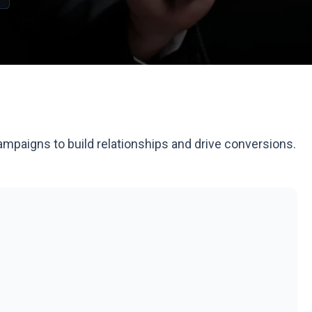
ampaigns to build relationships and drive conversions.