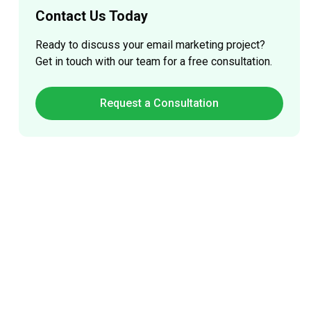
Contact Us Today
Ready to discuss your
email marketing
project?
Get in touch with our team for a free consultation.
Request a Consultation