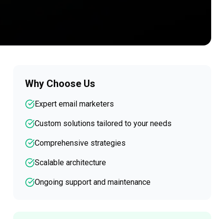
Why Choose Us
Expert email marketers
Custom solutions tailored to your needs
Comprehensive strategies
Scalable architecture
Ongoing support and maintenance