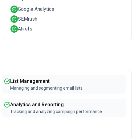
Google Analytics
SEMrush
Ahrefs
List Management
Managing and segmenting email lists
Analytics and Reporting
Tracking and analyzing campaign performance