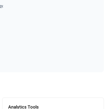
gy.
Analytics Tools