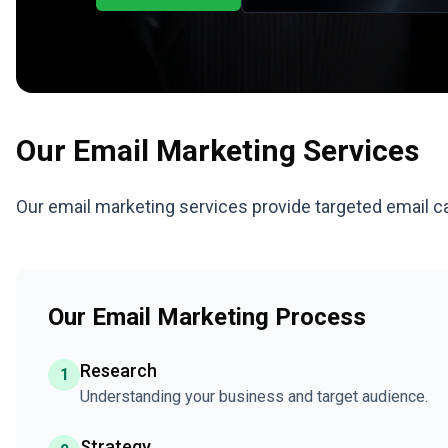
Our
Email Marketing
Services
Our email marketing services provide targeted email c
Our Email Marketing Process
Research
1
Understanding your business and target audience.
Strategy