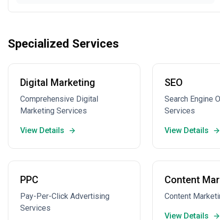
Specialized Services
Digital Marketing
SEO
Comprehensive Digital
Search Engine O
Marketing Services
Services
View Details
View Details
PPC
Content Mar
Pay-Per-Click Advertising
Content Marketi
Services
View Details