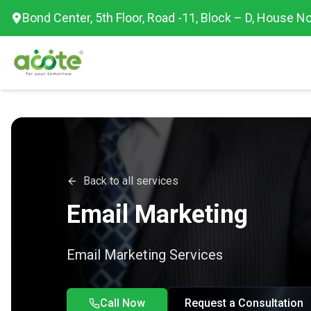
Bond Center, 5th Floor, Road -11, Block – D, House No
Back to all services
Email Marketing
Email Marketing Services
Call Now
Request a Consultation