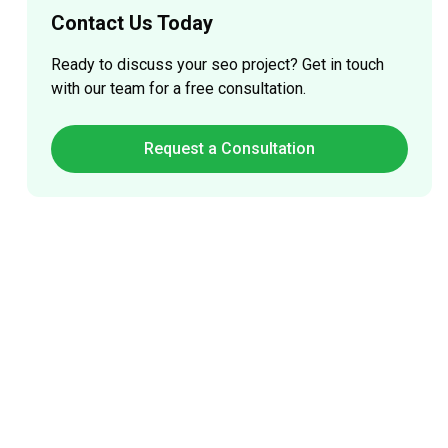
Contact Us Today
Ready to discuss your
seo
project? Get in touch
with our team for a free consultation.
Request a Consultation