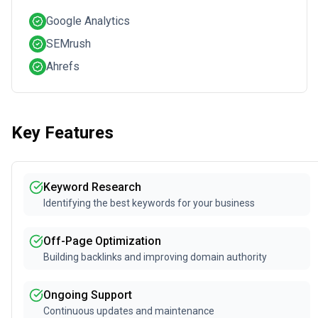
Google Analytics
SEMrush
Ahrefs
Key Features
Keyword Research
Identifying the best keywords for your business
Off-Page Optimization
Building backlinks and improving domain authority
Ongoing Support
Continuous updates and maintenance