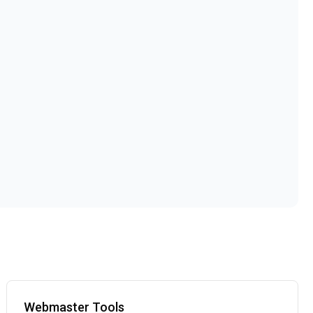
Webmaster Tools