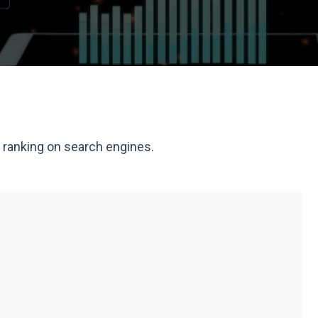
d ranking on search engines.