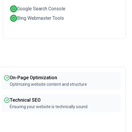
Google Search Console
Bing Webmaster Tools
On-Page Optimization
Optimizing website content and structure
Technical SEO
Ensuring your website is technically sound