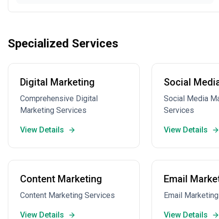
Specialized Services
Digital Marketing
Social Medi
Comprehensive Digital
Social Media 
Marketing Services
Services
View Details
View Details
Content Marketing
Email Marke
Content Marketing Services
Email Marketing
View Details
View Details