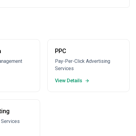
a
PPC
Management
Pay-Per-Click Advertising
Services
View Details
ting
 Services