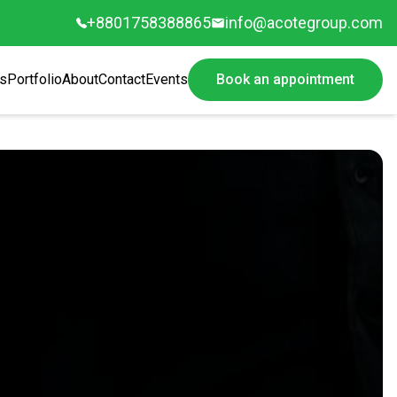
+8801758388865
info@acotegroup.com
s
Portfolio
About
Contact
Events
Book an appointment