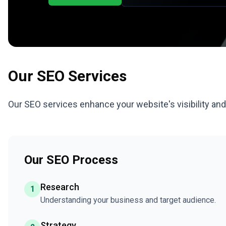
Our
SEO
Services
Our SEO services enhance your website's visibility an
Our SEO Process
Research
1
Understanding your business and target audience.
Strategy