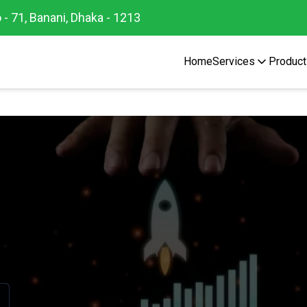
 - 71, Banani, Dhaka - 1213
Home
Services
Product