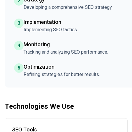
2
Developing a comprehensive SEO strategy.
Implementation
3
Implementing SEO tactics.
Monitoring
4
Tracking and analyzing SEO performance.
Optimization
5
Refining strategies for better results.
Technologies We Use
SEO Tools