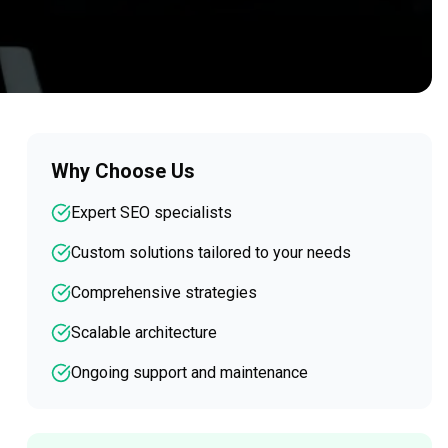
Why Choose Us
Expert SEO specialists
Custom solutions tailored to your needs
Comprehensive strategies
Scalable architecture
Ongoing support and maintenance