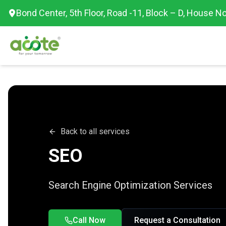
Bond Center, 5th Floor, Road -11, Block – D, House No
Back to all services
SEO
Search Engine Optimization Services
Call Now
Request a Consultation